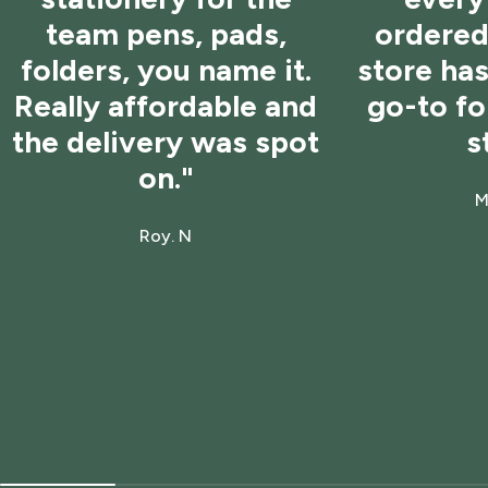
team pens, pads,
ordered 
folders, you name it.
store ha
Really affordable and
go-to f
the delivery was spot
s
on."
M
Roy. N