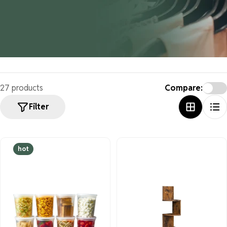
27 products
Compare:
Filter
hot