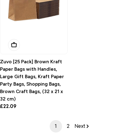
Add To Basket
Zuvo [25 Pack] Brown Kraft
Paper Bags with Handles,
Large Gift Bags, Kraft Paper
Party Bags, Shopping Bags,
Brown Craft Bags, (32 x 21 x
32 cm)
Regular
£22.09
price
1
2
Next