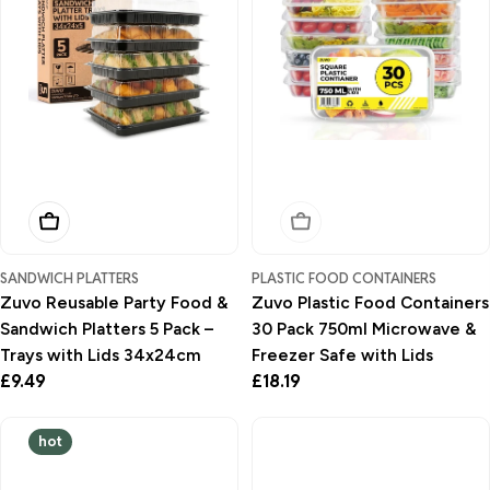
Add To Basket
Sold Out
SANDWICH PLATTERS
PLASTIC FOOD CONTAINERS
Zuvo Reusable Party Food &
Zuvo Plastic Food Containers
Sandwich Platters 5 Pack –
30 Pack 750ml Microwave &
Trays with Lids 34x24cm
Freezer Safe with Lids
Regular
£9.49
Regular
£18.19
price
price
hot