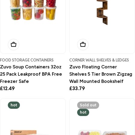
Add To Basket
Add To Basket
FOOD STORAGE CONTAINERS
CORNER WALL SHELVES & LEDGES
Zuvo Soup Containers 32oz
Zuvo Floating Corner
25 Pack Leakproof BPA Free
Shelves 5 Tier Brown Zigzag
Freezer Safe
Wall Mounted Bookshelf
Regular
£12.49
Regular
£33.79
price
price
hot
Sold out
hot