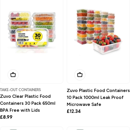
Add To Basket
Add To Basket
TAKE-OUT CONTAINERS
Zuvo Plastic Food Containers
Zuvo Clear Plastic Food
10 Pack 1000ml Leak Proof
Containers 30 Pack 650ml
Microwave Safe
BPA Free with Lids
Regular
£12.34
Regular
£8.99
price
price