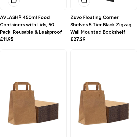
Add To Basket
Choose Options
AVLASH® 450ml Food
Zuvo Floating Corner
Containers with Lids, 50
Shelves 5 Tier Black Zigzag
Pack, Reusable & Leakproof
Wall Mounted Bookshelf
Regular
£11.95
Regular
£27.29
price
price