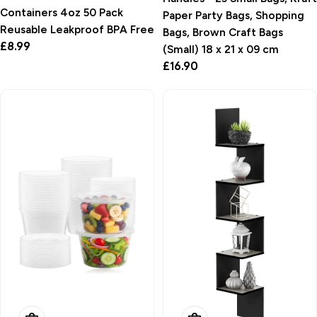
Containers 4oz 50 Pack
Paper Party Bags, Shopping
Reusable Leakproof BPA Free
Bags, Brown Craft Bags
Regular
£8.99
(Small) 18 x 21 x 09 cm
price
Regular
£16.90
price