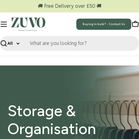
Skip
🚚 Free Delivery over £50 🚚
to
content
Buying in bulk? - Contact Us
C
Search
Storage &
Organisation