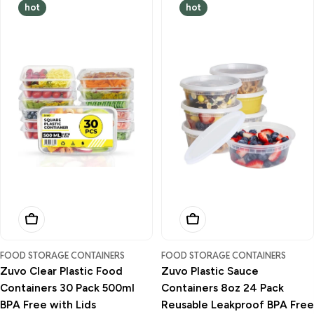
hot
hot
Add To Basket
Add To Basket
FOOD STORAGE CONTAINERS
FOOD STORAGE CONTAINERS
Zuvo Clear Plastic Food
Zuvo Plastic Sauce
Containers 30 Pack 500ml
Containers 8oz 24 Pack
BPA Free with Lids
Reusable Leakproof BPA Free