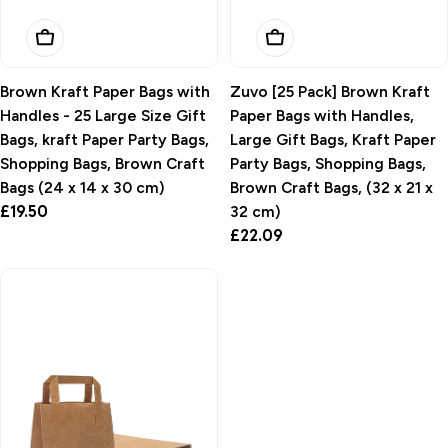
Add To Basket
Add To Basket
Brown Kraft Paper Bags with
Zuvo [25 Pack] Brown Kraft
Handles - 25 Large Size Gift
Paper Bags with Handles,
Bags, kraft Paper Party Bags,
Large Gift Bags, Kraft Paper
Shopping Bags, Brown Craft
Party Bags, Shopping Bags,
Bags (24 x 14 x 30 cm)
Brown Craft Bags, (32 x 21 x
Regular
£19.50
32 cm)
price
Regular
£22.09
price