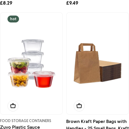
Regular
£8.29
Regular
£9.49
price
price
hot
Add To Basket
Add To Basket
FOOD STORAGE CONTAINERS
Brown Kraft Paper Bags with
Zuvo Plastic Sauce
Handles - 25 Small Bags, Kraft