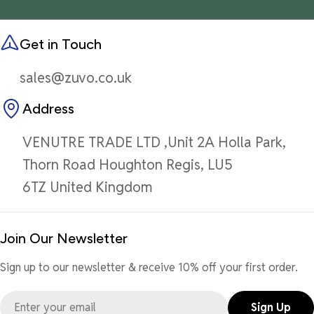
Get in Touch
sales@zuvo.co.uk
Address
VENUTRE TRADE LTD ,Unit 2A Holla Park,
Thorn Road Houghton Regis, LU5
6TZ United Kingdom
Join Our Newsletter
Sign up to our newsletter & receive 10% off your first order.
Email
Sign Up