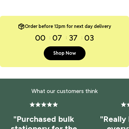
Order before 12pm for next day delivery
00
07
37
03
Shop Now
What our customers think
"Purchased bulk
"Really
stationery for the
every