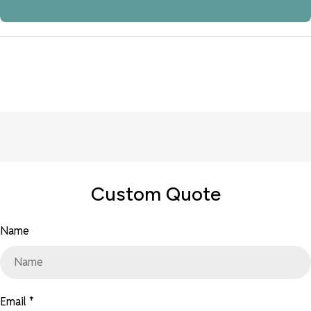
Custom Quote
Name
Email
*