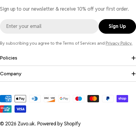
Sign up to our newsletter & receive 10% off your first order.
Email
Sign Up
By subscribing you agree to the Terms of Services and
Privacy Policy.
Policies
Company
Payment
methods
© 2026
Zuvo.uk
.
Powered by Shopify