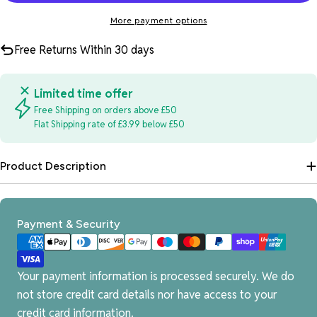
More payment options
Free Returns Within 30 days
Limited time offer
Free Shipping on orders above £50
Flat Shipping rate of £3.99 below £50
Product Description
Payment
Payment & Security
methods
Your payment information is processed securely. We do
not store credit card details nor have access to your
credit card information.