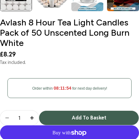
Avlash 8 Hour Tea Light Candles
Pack of 50 Unscented Long Burn
White
Regular
£8.29
price
Tax included.
08:11:54
Order within
for next day delivery!
Quantity
Add To Basket
Decrease Quantity For Avlash 8 Hour Tea Light C
Increase Quantity For Avlash 8 Hour Te