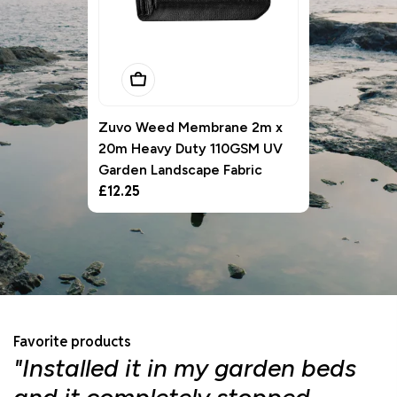
Add To Basket
Zuvo Weed Membrane 2m x
20m Heavy Duty 110GSM UV
Garden Landscape Fabric
Regular
£12.25
price
Favorite products
"Installed it in my garden beds
"