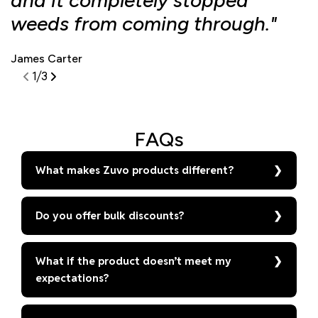
and it completely stopped
f
weeds from coming through."
d
James Carter
S
1
/
3
FAQs
What makes Zuvo products different?
Do you offer bulk discounts?
What if the product doesn’t meet my
expectations?