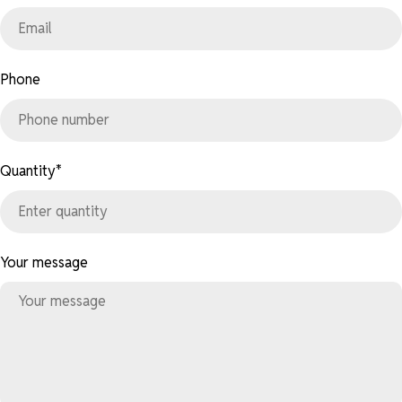
Phone
Quantity
*
Your message