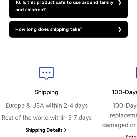
10. Is this product safe to use around family
and children?
How long does shipping take?
Shipping
100-Days
Europe & USA within 2-4 days
100-Day 
replaceme
Rest of the world within 3-7 days
damaged or 
Shipping Details