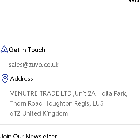
Retu
Get in Touch
sales@zuvo.co.uk
Address
VENUTRE TRADE LTD ,Unit 2A Holla Park,
Thorn Road Houghton Regis, LU5
6TZ United Kingdom
Join Our Newsletter