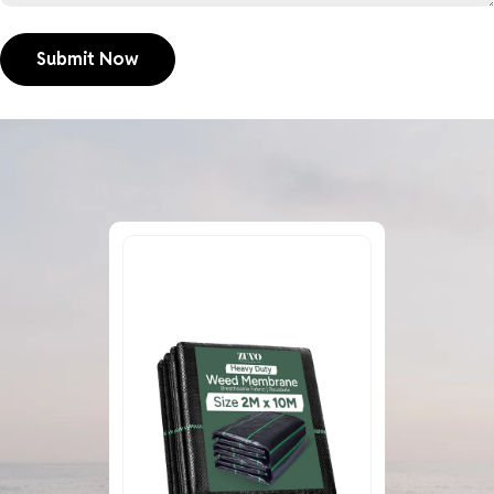
Submit Now