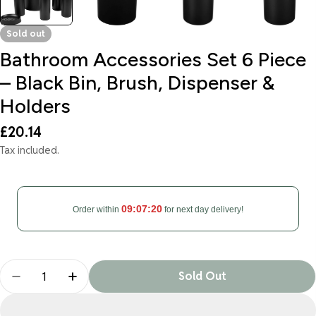
Sold out
Bathroom Accessories Set 6 Piece
– Black Bin, Brush, Dispenser &
Holders
Regular
£20.14
price
Tax included.
09:07:19
Order within
for next day delivery!
Quantity
Sold Out
Decrease Quantity For Bathroom Accessories Set 
Increase Quantity For Bathroom Accessor