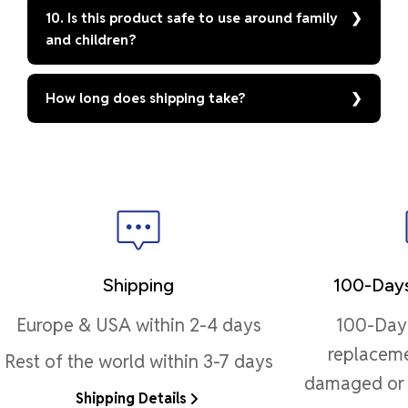
10. Is this product safe to use around family
and children?
How long does shipping take?
Shipping
100-Days
Europe & USA within 2-4 days
100-Day 
replaceme
Rest of the world within 3-7 days
damaged or 
Shipping Details