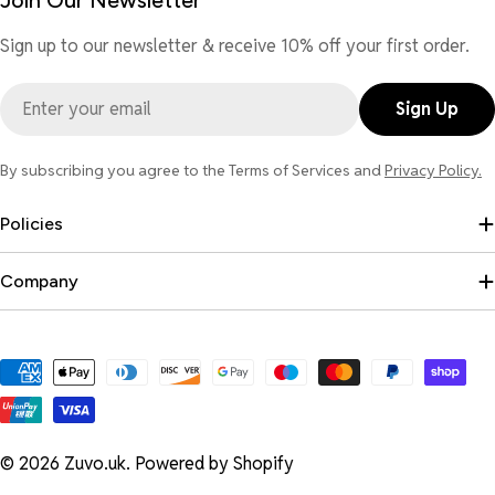
Join Our Newsletter
Sign up to our newsletter & receive 10% off your first order.
Email
Sign Up
By subscribing you agree to the Terms of Services and
Privacy Policy.
Policies
Company
Payment
methods
© 2026
Zuvo.uk
.
Powered by Shopify