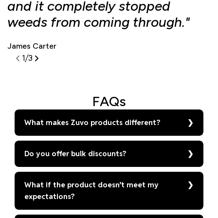
and it completely stopped
f
weeds from coming through."
d
James Carter
S
1
/
3
FAQs
What makes Zuvo products different?
Do you offer bulk discounts?
What if the product doesn’t meet my
expectations?