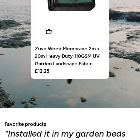
Add To Basket
Zuvo Weed Membrane 2m x
20m Heavy Duty 110GSM UV
Garden Landscape Fabric
Regular
£12.25
price
Favorite products
"Installed it in my garden beds
"