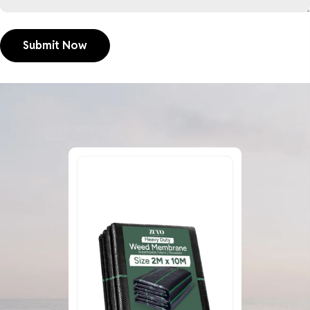
Submit Now