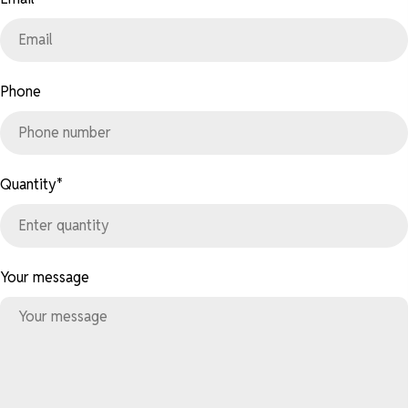
Phone
Quantity
*
Your message