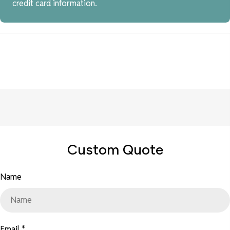
credit card information.
Custom Quote
Name
Email
*