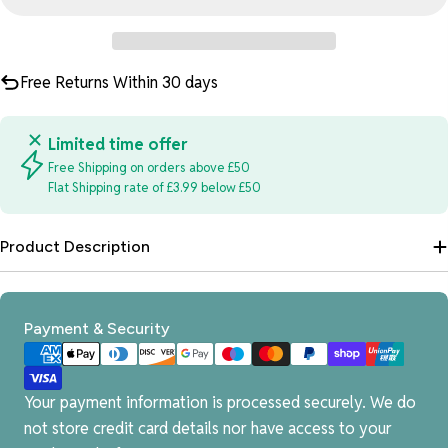
Free Returns Within 30 days
Limited time offer
Free Shipping on orders above £50
Flat Shipping rate of £3.99 below £50
Product Description
Payment
Payment & Security
methods
Your payment information is processed securely. We do
not store credit card details nor have access to your