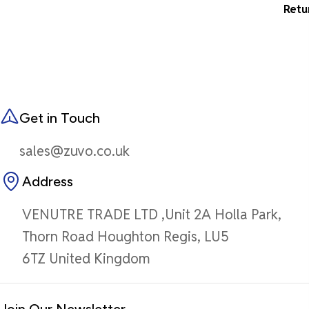
Retu
Get in Touch
sales@zuvo.co.uk
Address
VENUTRE TRADE LTD ,Unit 2A Holla Park,
Thorn Road Houghton Regis, LU5
6TZ United Kingdom