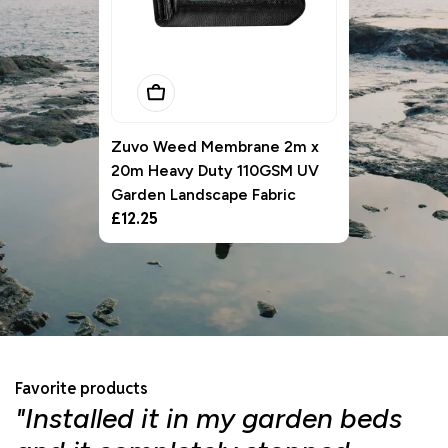
Add To Basket
Zuvo Weed Membrane 2m x
20m Heavy Duty 110GSM UV
Garden Landscape Fabric
Regular
£12.25
price
Favorite products
"Installed it in my garden beds
"