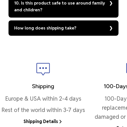
10. Is this product safe to use around family
and children?
How long does shipping take?
Shipping
100-Days
Europe & USA within 2-4 days
100-Day 
replaceme
Rest of the world within 3-7 days
damaged or 
Shipping Details