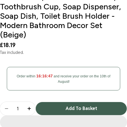
Toothbrush Cup, Soap Dispenser,
Soap Dish, Toilet Brush Holder -
Modern Bathroom Decor Set
(Beige)
Regular
£18.19
price
Tax included.
16:16:46
Order within
and receive your order on the 10th of
August!
Quantity
Add To Basket
Decrease Quantity For Bathroom Accessories Set 6
Increase Quantity For Bathroom Accessor