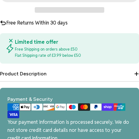
Free Returns Within 30 days
Limited time offer
Free Shipping on orders above £50
Flat Shipping rate of £3.99 below £50
Product Description
Payment
Payment & Security
methods
Your payment information is processed securely. We do
not store credit card details nor have access to your
credit card information.