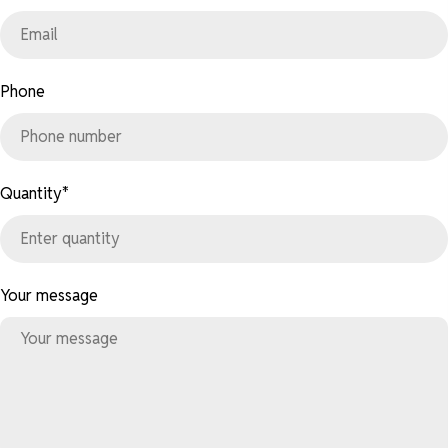
Phone
Quantity
*
Your message