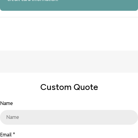
Custom Quote
Name
Email
*