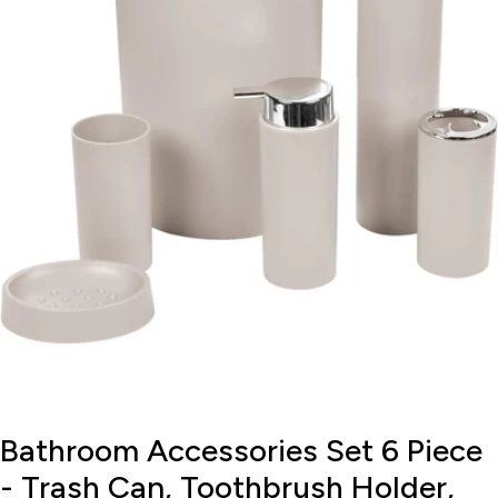
Open media 0 in modal
Bathroom Accessories Set 6 Piece
- Trash Can, Toothbrush Holder,