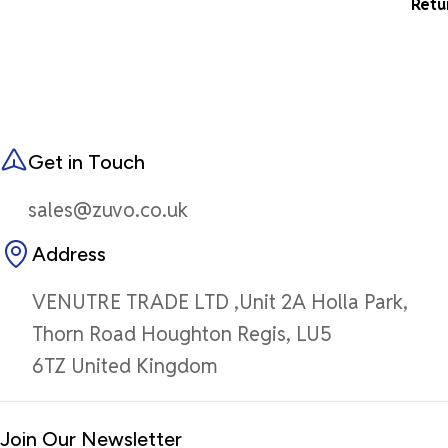
Retu
Get in Touch
sales@zuvo.co.uk
Address
VENUTRE TRADE LTD ,Unit 2A Holla Park,
Thorn Road Houghton Regis, LU5
6TZ United Kingdom
Join Our Newsletter