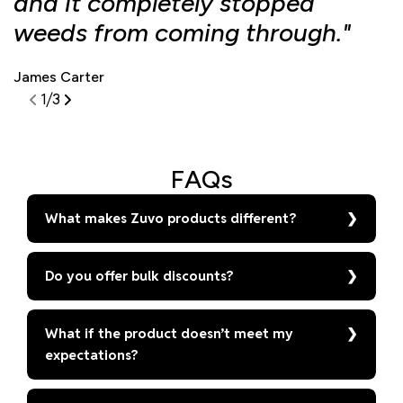
and it completely stopped
f
weeds from coming through."
d
James Carter
S
1
/
3
FAQs
What makes Zuvo products different?
Do you offer bulk discounts?
What if the product doesn’t meet my
expectations?