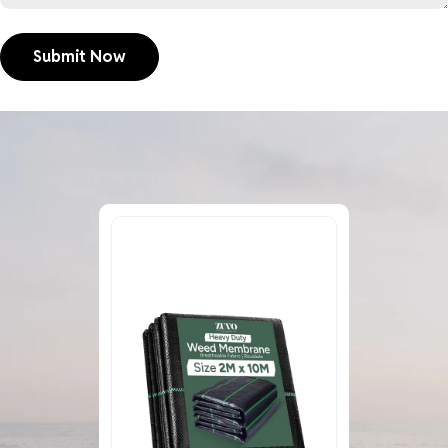
Submit Now