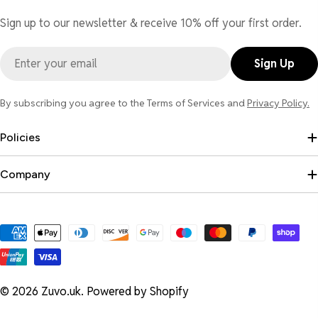
Sign up to our newsletter & receive 10% off your first order.
Email
Sign Up
By subscribing you agree to the Terms of Services and
Privacy Policy.
Policies
Company
Payment
methods
© 2026
Zuvo.uk
.
Powered by Shopify