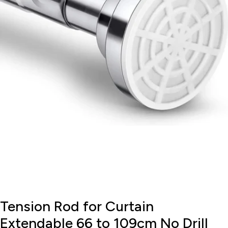
Open media 0 in modal
Tension Rod for Curtain
Extendable 66 to 109cm No Drill