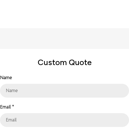
Custom Quote
Name
Email
*