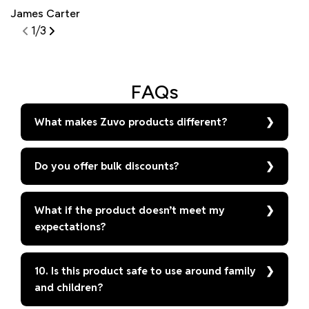
James Carter
S
1
/
3
FAQs
What makes Zuvo products different?
Do you offer bulk discounts?
What if the product doesn’t meet my
expectations?
10. Is this product safe to use around family
and children?