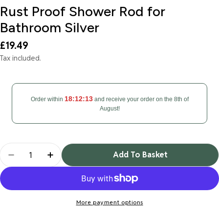
Rust Proof Shower Rod for
Bathroom Silver
Regular
£19.49
price
Tax included.
18:12:12
Order within
and receive your order on the 8th of
August!
Quantity
Add To Basket
Decrease Quantity For Tension Rod For Curtain Ex
Increase Quantity For Tension Rod For C
More payment options