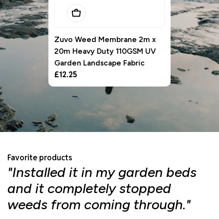
Add To Basket
Zuvo Weed Membrane 2m x
20m Heavy Duty 110GSM UV
Garden Landscape Fabric
Regular
£12.25
price
Favorite products
"Installed it in my garden beds
"
and it completely stopped
f
weeds from coming through."
d