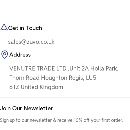
Get in Touch
sales@zuvo.co.uk
Address
VENUTRE TRADE LTD ,Unit 2A Holla Park,
Thorn Road Houghton Regis, LU5
6TZ United Kingdom
Join Our Newsletter
Sign up to our newsletter & receive 10% off your first order.