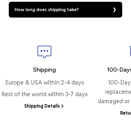
How long does shipping take?
Shipping
100-Days
Europe & USA within 2-4 days
100-Day 
replaceme
Rest of the world within 3-7 days
damaged or 
Shipping Details
Retu