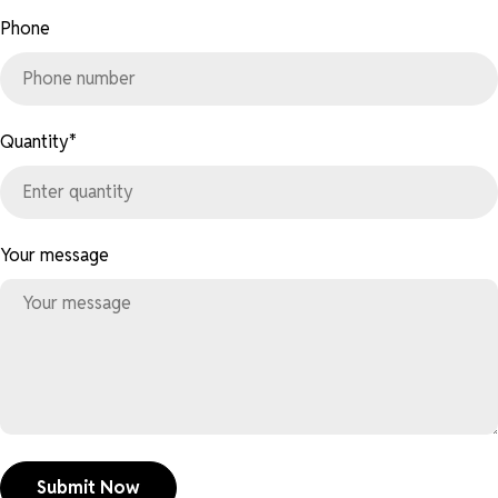
Phone
Quantity
*
Your message
Submit Now