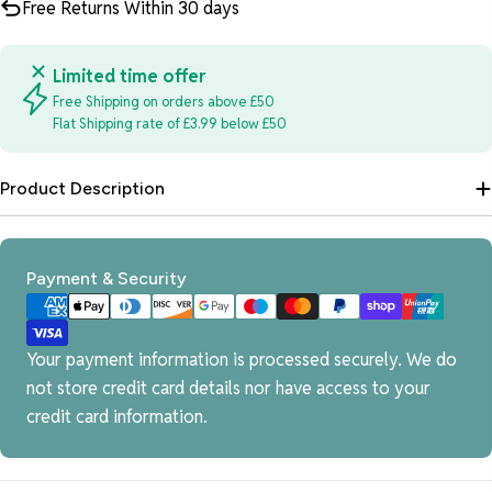
Free Returns Within 30 days
Limited time offer
Free Shipping on orders above £50
Flat Shipping rate of £3.99 below £50
Product Description
Payment
Payment & Security
methods
Your payment information is processed securely. We do
not store credit card details nor have access to your
credit card information.