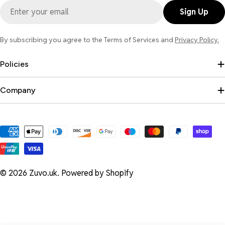
Email
Sign Up
By subscribing you agree to the Terms of Services and
Privacy Policy.
Policies
Company
Payment
methods
© 2026
Zuvo.uk
.
Powered by Shopify