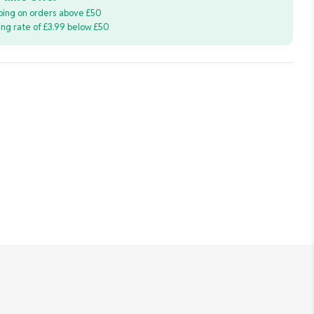
ping on orders above £50
ping rate of £3.99 below £50