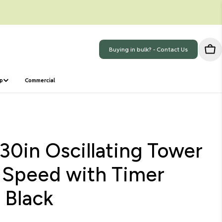
Buying in bulk? - Contact Us
Car
ep
Commercial
30in Oscillating Tower
 Speed with Timer
 Black