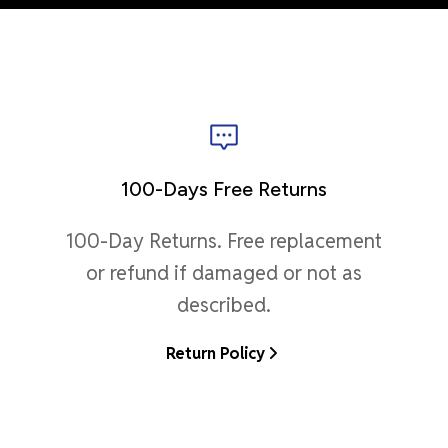
100-Days Free Returns
100-Day Returns. Free replacement
or refund if damaged or not as
described.
Return Policy