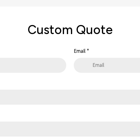
Custom Quote
Email
*