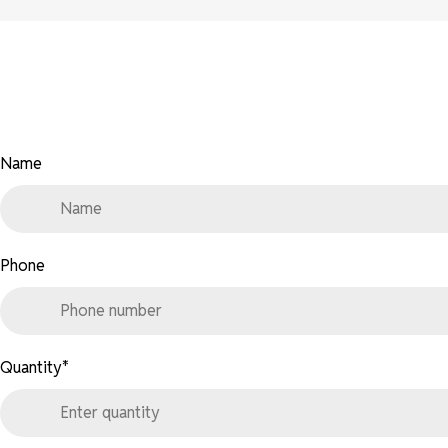
Name
Phone
Quantity
*