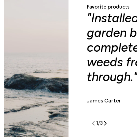
Favorite products
"Installe
garden b
complete
weeds f
through.
James Carter
1
/
3