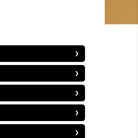
price