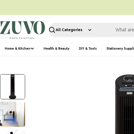
Skip
to
content
Search
Home & Kitchen
Health & Beauty
DIY & Tools
Stationery Suppl
Skip
to
product
information