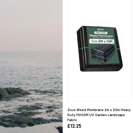
Zuvo Weed Membrane 2m x 20m Heavy
Duty 110GSM UV Garden Landscape
Fabric
Regular
£12.25