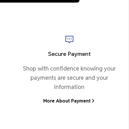
Secure Payment
Shop with confidence knowing your
payments are secure and your
information
More About Payment