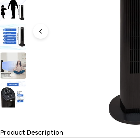
Open media 0 in modal
Product Description