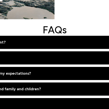
FAQs
nt?
 my expectations?
und family and children?