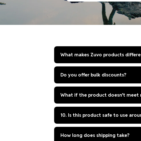
price
What makes Zuvo products differe
Do you offer bulk discounts?
What if the product doesn’t meet
10. Is this product safe to use aro
How long does shipping take?