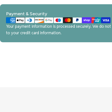
Payment
Payment & Security
methods
Your payment information is processed securely. We do not s
to your credit card information.