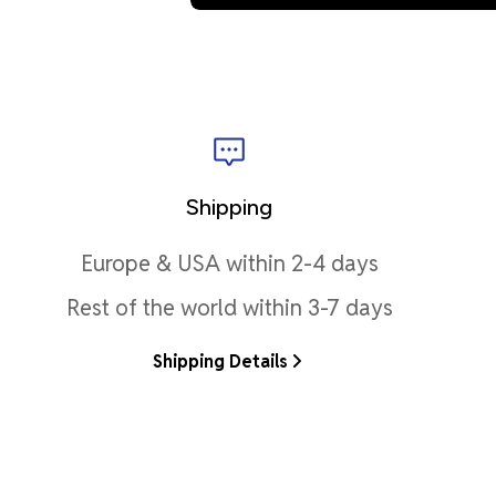
Shipping
Europe & USA within 2-4 days
Rest of the world within 3-7 days
Shipping Details