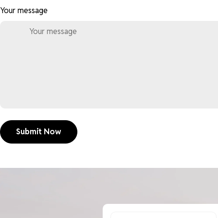
Your message
Submit Now