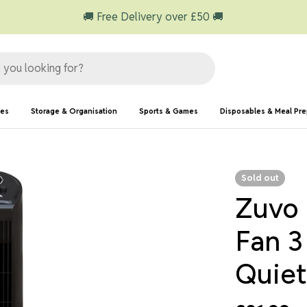
🚚 Free Delivery over £50 🚚
ies
Storage & Organisation
Sports & Games
Disposables & Meal Pr
Sold out
Zuvo 
Fan 3
Quiet