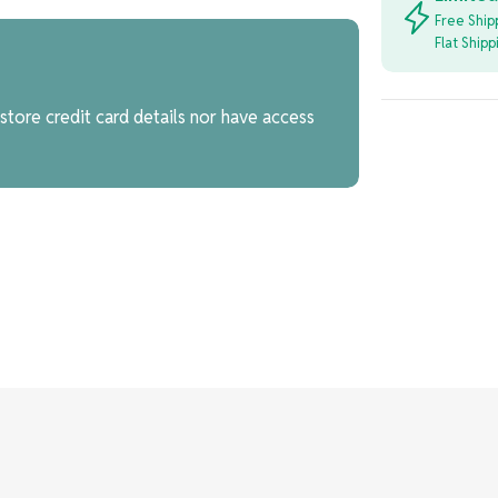
Free Ship
Flat Ship
tore credit card details nor have access