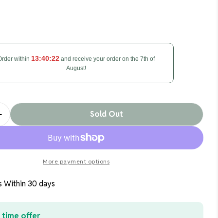
 modal
13:40:21
Order within
and receive your order on the 7th of
August!
Sold Out
Quantity For Zuvo 30in Oscillating Tower Fan 3 Spe
Increase Quantity For Zuvo 30in Oscillating Tower F
More payment options
s Within 30 days
 time offer