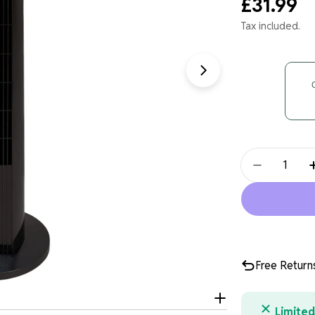
Regular
£31.99
price
Tax included.
Open media 1 in
Quantity
Decrease 
Free Return
Limited