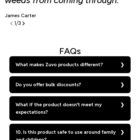
weeds from coming through."
d
James Carter
S
1
/
3
FAQs
What makes Zuvo products different?
Do you offer bulk discounts?
What if the product doesn’t meet my
expectations?
10. Is this product safe to use around family
and children?