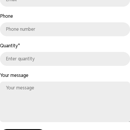
Phone
Quantity
*
Your message