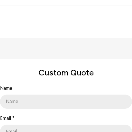
Custom Quote
Name
Email
*