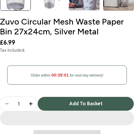
Zuvo Circular Mesh Waste Paper
Bin 27x24cm, Silver Metal
Regular
£6.99
price
Tax included.
00:39:00
Order within
for next day delivery!
Quantity
Add To Basket
Decrease Quantity For Zuvo Circular Mesh Waste 
Increase Quantity For Zuvo Circular Mes