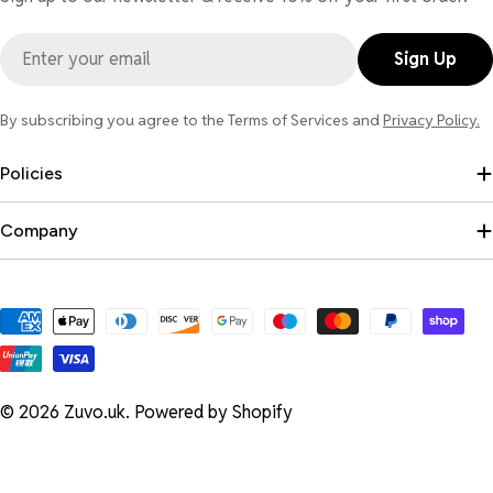
Email
Sign Up
By subscribing you agree to the Terms of Services and
Privacy Policy.
Policies
Company
Payment
methods
© 2026
Zuvo.uk
.
Powered by Shopify