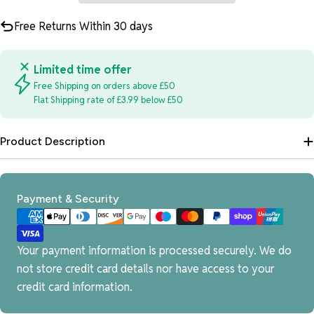
Free Returns Within 30 days
Limited time offer
Free Shipping on orders above £50
Flat Shipping rate of £3.99 below £50
Product Description
Payment
Payment & Security
methods
Your payment information is processed securely. We do
not store credit card details nor have access to your
credit card information.