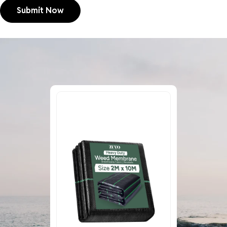
Submit Now