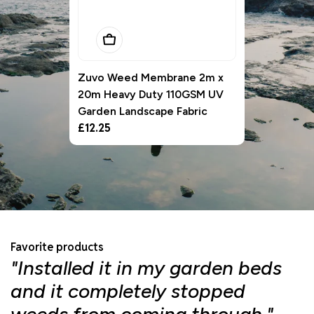
Add To Basket
Zuvo Weed Membrane 2m x
20m Heavy Duty 110GSM UV
Garden Landscape Fabric
Regular
£12.25
price
Favorite products
"Installed it in my garden beds
"
and it completely stopped
f