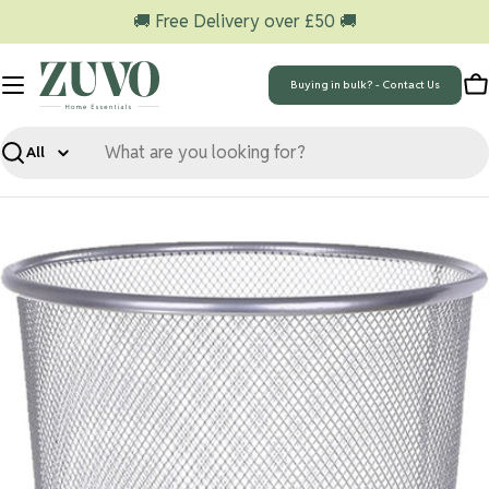
Skip
🚚 Free Delivery over £50 🚚
to
content
Buying in bulk? - Contact Us
C
Search
Skip
to
product
information