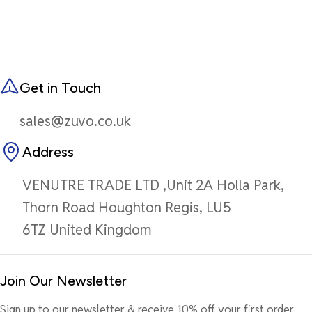
Get in Touch
sales@zuvo.co.uk
Address
VENUTRE TRADE LTD ,Unit 2A Holla Park,
Thorn Road Houghton Regis, LU5
6TZ United Kingdom
Join Our Newsletter
Sign up to our newsletter & receive 10% off your first order.