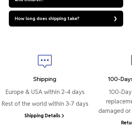
How long does shipping take?
Shipping
100-Days
Europe & USA within 2-4 days
100-Day 
replaceme
Rest of the world within 3-7 days
damaged or 
Shipping Details
Retu