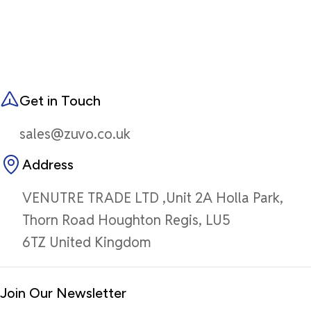
Get in Touch
sales@zuvo.co.uk
Address
VENUTRE TRADE LTD ,Unit 2A Holla Park,
Thorn Road Houghton Regis, LU5
6TZ United Kingdom
Join Our Newsletter