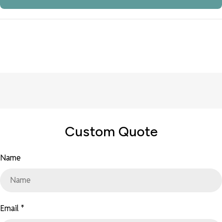
Custom Quote
Name
Email
*