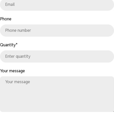
Phone
Quantity
*
Your message