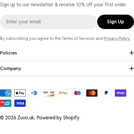
Sign up to our newsletter & receive 10% off your first order.
Email
Sign Up
By subscribing you agree to the Terms of Services and
Privacy Policy.
Policies
Company
Payment
methods
© 2026
Zuvo.uk
.
Powered by Shopify