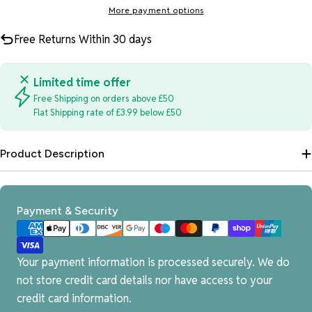
More payment options
Free Returns Within 30 days
Limited time offer
Free Shipping on orders above £50
Flat Shipping rate of £3.99 below £50
Product Description
Payment
Payment & Security
methods
Your payment information is processed securely. We do
not store credit card details nor have access to your
credit card information.