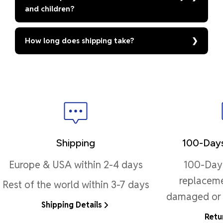
and children?
How long does shipping take?
Shipping
100-Days
Europe & USA within 2-4 days
100-Day 
replaceme
Rest of the world within 3-7 days
damaged or 
Shipping Details
Retu