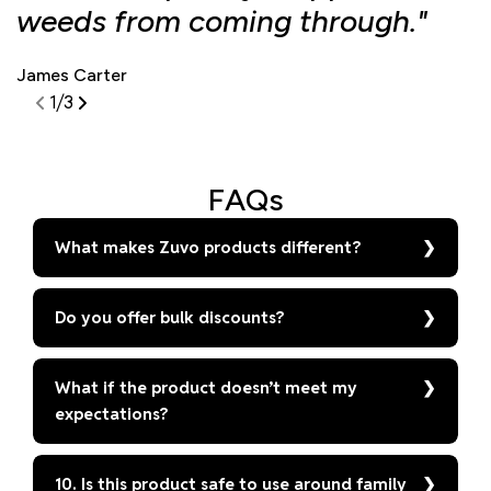
weeds from coming through."
d
James Carter
S
1
/
3
FAQs
What makes Zuvo products different?
Do you offer bulk discounts?
What if the product doesn’t meet my
expectations?
10. Is this product safe to use around family