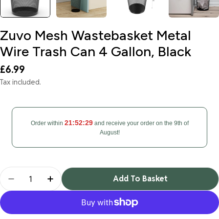
Zuvo Mesh Wastebasket Metal
Wire Trash Can 4 Gallon, Black
Regular
£6.99
price
Tax included.
21:52:29
Order within
and receive your order on the 9th of
August!
Quantity
Add To Basket
Decrease Quantity For Zuvo Mesh Wastebasket Met
Increase Quantity For Zuvo Mesh Wasteb