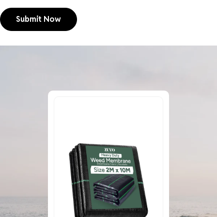
Submit Now