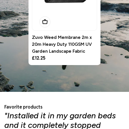
Add To Basket
Zuvo Weed Membrane 2m x
20m Heavy Duty 110GSM UV
Garden Landscape Fabric
Regular
£12.25
price
Favorite products
"Installed it in my garden beds
"
and it completely stopped
f