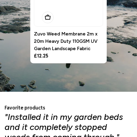
Add To Basket
Zuvo Weed Membrane 2m x
20m Heavy Duty 110GSM UV
Garden Landscape Fabric
Regular
£12.25
price
Favorite products
"Installed it in my garden beds
"
and it completely stopped
f