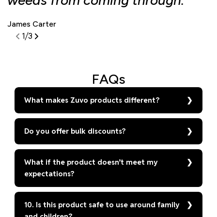
weeds from coming through."
d
James Carter
S
1
/
3
FAQs
What makes Zuvo products different?
Do you offer bulk discounts?
What if the product doesn’t meet my
expectations?
10. Is this product safe to use around family
and children?