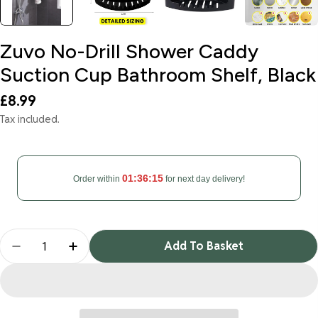
Zuvo No-Drill Shower Caddy
Suction Cup Bathroom Shelf, Black
Regular
£8.99
price
Tax included.
01:36:14
Order within
for next day delivery!
Quantity
Add To Basket
Decrease Quantity For Zuvo No-Drill Shower Cadd
Increase Quantity For Zuvo No-Drill Sho