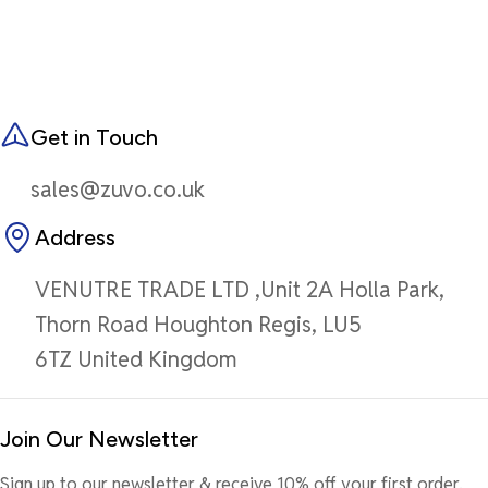
Get in Touch
sales@zuvo.co.uk
Address
VENUTRE TRADE LTD ,Unit 2A Holla Park,
Thorn Road Houghton Regis, LU5
6TZ United Kingdom
Join Our Newsletter
Sign up to our newsletter & receive 10% off your first order.