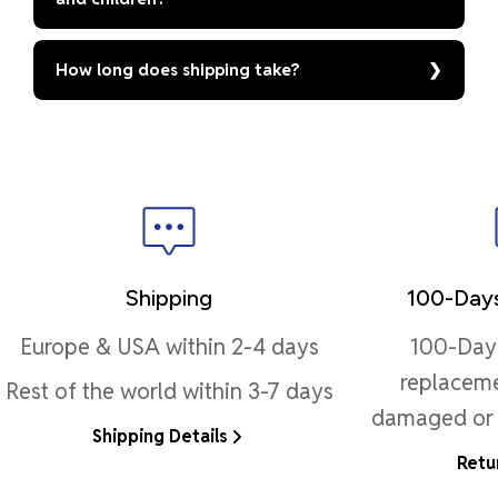
How long does shipping take?
Shipping
100-Days
Europe & USA within 2-4 days
100-Day 
replaceme
Rest of the world within 3-7 days
damaged or 
Shipping Details
Retu