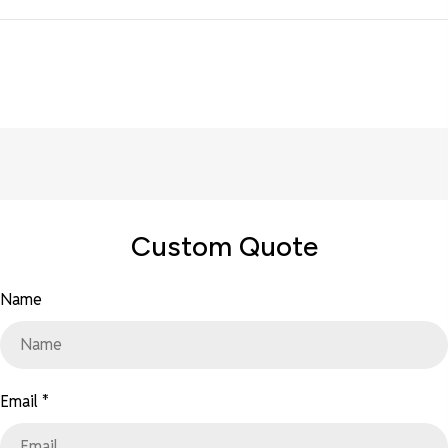
Custom Quote
Name
Email
*