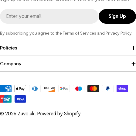
Email
Sign Up
By subscribing you agree to the Terms of Services and
Privacy Policy.
Policies
Company
Payment
methods
© 2026
Zuvo.uk
.
Powered by Shopify