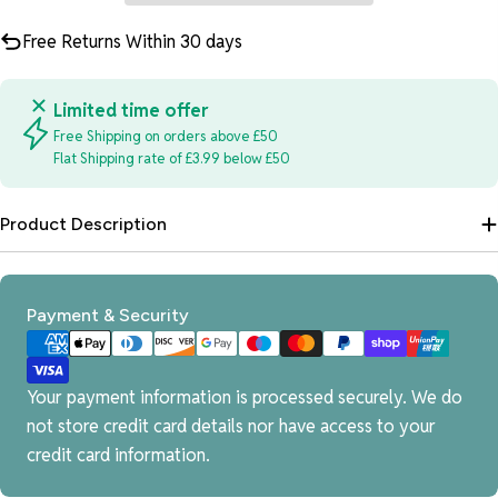
Free Returns Within 30 days
Limited time offer
Free Shipping on orders above £50
Flat Shipping rate of £3.99 below £50
Product Description
Payment
Payment & Security
methods
Your payment information is processed securely. We do
not store credit card details nor have access to your
credit card information.