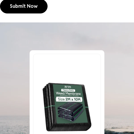
Submit Now