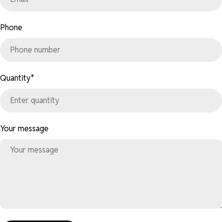
Phone
Quantity
*
Your message