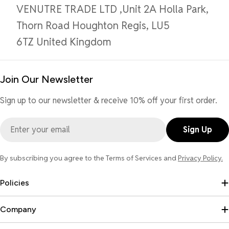
VENUTRE TRADE LTD ,Unit 2A Holla Park,
Thorn Road Houghton Regis, LU5
6TZ United Kingdom
Join Our Newsletter
Sign up to our newsletter & receive 10% off your first order.
Email
Sign Up
By subscribing you agree to the Terms of Services and
Privacy Policy.
Policies
Company