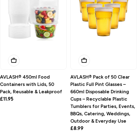
Add To Basket
Add To Basket
AVLASH® 450ml Food
AVLASH® Pack of 50 Clear
Containers with Lids, 50
Plastic Full Pint Glasses –
Pack, Reusable & Leakproof
660ml Disposable Drinking
Regular
£11.95
Cups – Recyclable Plastic
price
Tumblers for Parties, Events,
BBQs, Catering, Weddings,
Outdoor & Everyday Use
Regular
£8.99
price