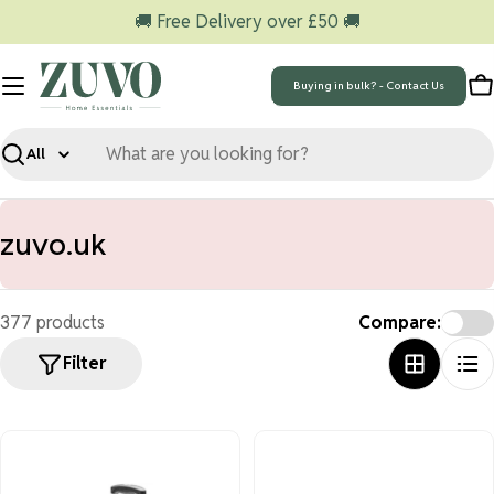
Skip
🚚 Free Delivery over £50 🚚
to
content
Buying in bulk? - Contact Us
C
Search
C
zuvo.uk
o
l
377 products
Compare:
l
Filter
e
c
t