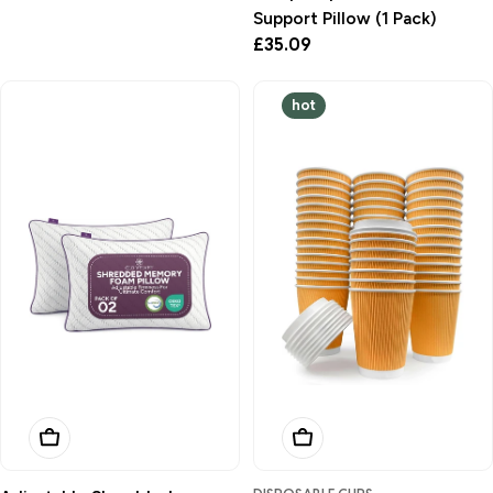
Support Pillow (1 Pack)
Regular
£35.09
price
hot
Add To Basket
Add To Basket