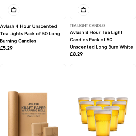
Add To Basket
Add To Basket
TEA LIGHT CANDLES
Avlash 4 Hour Unscented
Avlash 8 Hour Tea Light
Tea Lights Pack of 50 Long
Candles Pack of 50
Burning Candles
Unscented Long Burn White
Regular
£5.29
Regular
£8.29
price
price