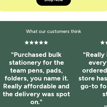
What our customers think
"Purchased bulk
"Really
stationery for the
every
team pens, pads,
ordered 
folders, you name it.
store ha
Really affordable and
go-to f
the delivery was spot
s
on."
M