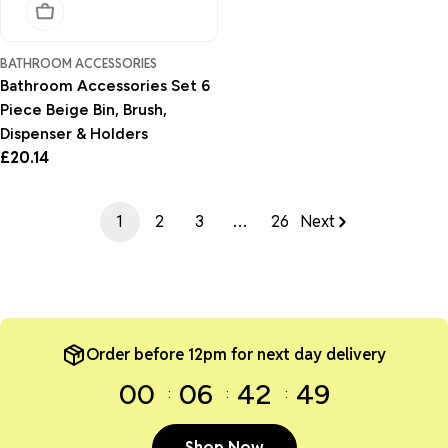
Sold Out
BATHROOM ACCESSORIES
Bathroom Accessories Set 6
Piece Beige Bin, Brush,
Dispenser & Holders
Regular
£20.14
price
1
2
3
…
26
Next
Order before 12pm for next day delivery
00
06
42
49
Shop Now