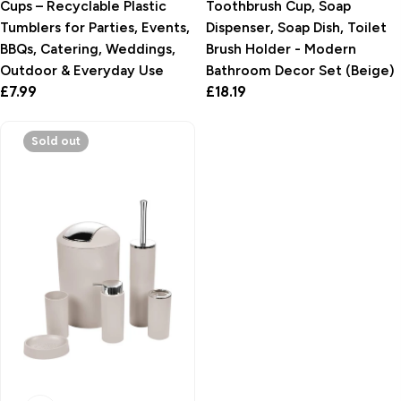
Cups – Recyclable Plastic
Toothbrush Cup, Soap
Tumblers for Parties, Events,
Dispenser, Soap Dish, Toilet
BBQs, Catering, Weddings,
Brush Holder - Modern
Outdoor & Everyday Use
Bathroom Decor Set (Beige)
Regular
£7.99
Regular
£18.19
price
price
Sold out