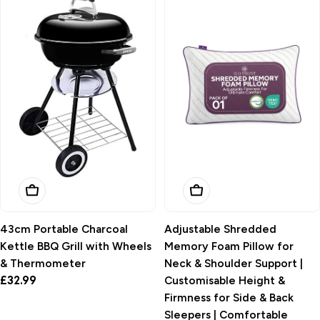
i
o
n
:
Add To Basket
Add To Basket
43cm Portable Charcoal
Adjustable Shredded
Kettle BBQ Grill with Wheels
Memory Foam Pillow for
& Thermometer
Neck & Shoulder Support |
Regular
£32.99
Customisable Height &
price
Firmness for Side & Back
Sleepers | Comfortable