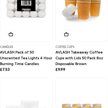
Add To Basket
Add To Basket
CANDLES
COFFEE CUPS
AVLASH Pack of 50
AVLASH Takeaway Coffee
Unscented Tea Lights 4 Hour
Cups with Lids 50 Pack 8oz
Burning Time Candles
Disposable Brown
Regular
£7.53
Regular
£9.99
price
price