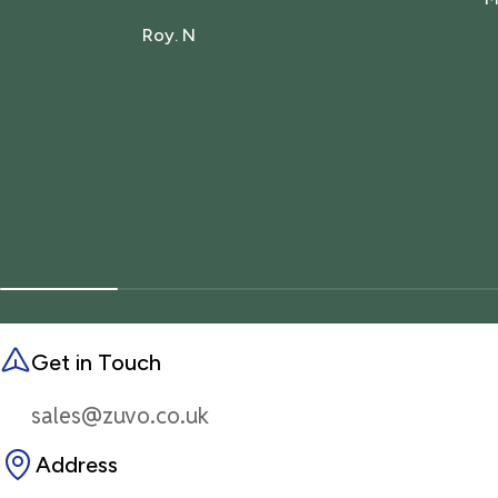
Roy. N
Get in Touch
sales@zuvo.co.uk
Address