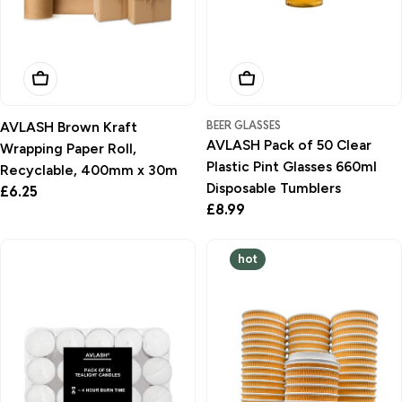
Add To Basket
Add To Basket
BEER GLASSES
AVLASH Brown Kraft
AVLASH Pack of 50 Clear
Wrapping Paper Roll,
Plastic Pint Glasses 660ml
Recyclable, 400mm x 30m
Disposable Tumblers
Regular
£6.25
Regular
£8.99
price
price
hot