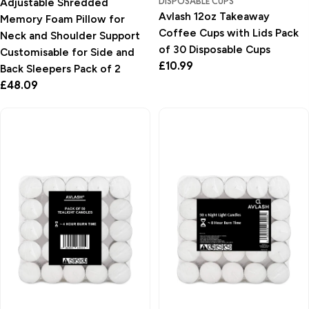
DISPOSABLE CUPS
Adjustable Shredded
Avlash 12oz Takeaway
Memory Foam Pillow for
Coffee Cups with Lids Pack
Neck and Shoulder Support
of 30 Disposable Cups
Customisable for Side and
Regular
£10.99
Back Sleepers Pack of 2
price
Regular
£48.09
price