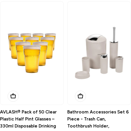
Add To Basket
Add To Basket
AVLASH® Pack of 50 Clear
Bathroom Accessories Set 6
Plastic Half Pint Glasses –
Piece - Trash Can,
330ml Disposable Drinking
Toothbrush Holder,